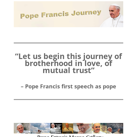
“Let us begin this journey of
brotherhood in love, of
mutual trust”
– Pope Francis first speech as pope